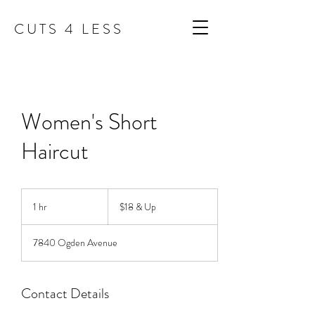
C U T S 4 L E S S
Women's Short
Haircut
$18
&
1 hr
1
$18 & Up
Up
h
7840 Ogden Avenue
Contact Details